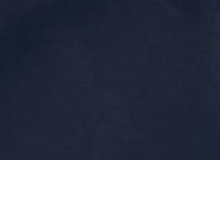
Laurent BOUDIC is a european electronic/industrial
music composer since the early 80's.
He's behind several projects such as "Növö", "x2Proton",
"CrashVox" & "Genetik System" for the most famous.