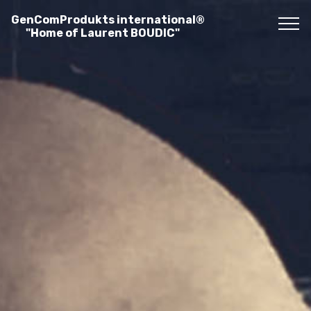
GenComProdukts international®
"Home of Laurent BOUDIC"