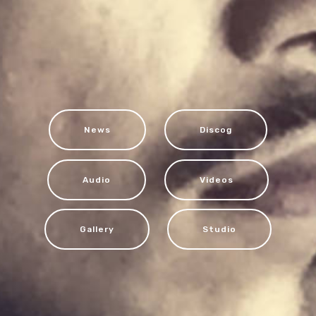
News
Discog
Audio
Videos
Gallery
Studio